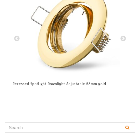
Recessed Spotlight Downlight Adjustable 68mm gold
Rec
bru