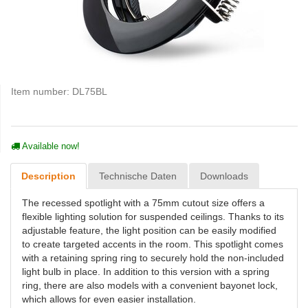
Item number:
DL75BL
Available now!
Description
Technische Daten
Downloads
The recessed spotlight with a 75mm cutout size offers a
flexible lighting solution for suspended ceilings. Thanks to its
adjustable feature, the light position can be easily modified
to create targeted accents in the room. This spotlight comes
with a retaining spring ring to securely hold the non-included
light bulb in place. In addition to this version with a spring
ring, there are also models with a convenient bayonet lock,
which allows for even easier installation.