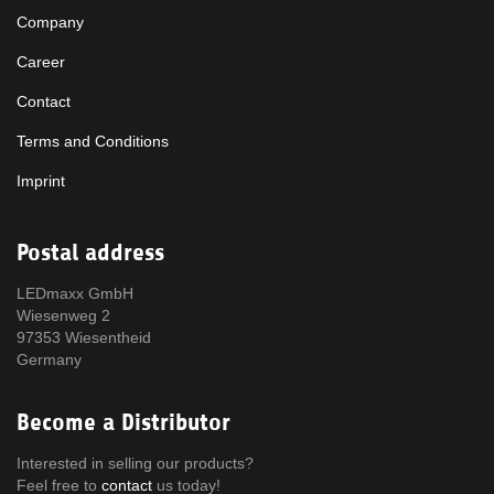
Company
Career
Contact
Terms and Conditions
Imprint
Postal address
LEDmaxx GmbH
Wiesenweg 2
97353 Wiesentheid
Germany
Become a Distributor
Interested in selling our products?
Feel free to
contact
us today!