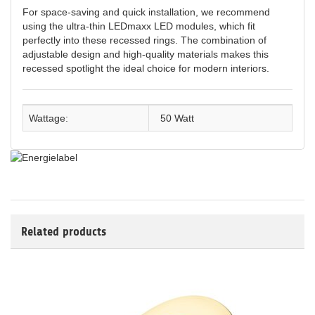
For space-saving and quick installation, we recommend
using the ultra-thin LEDmaxx LED modules, which fit
perfectly into these recessed rings. The combination of
adjustable design and high-quality materials makes this
recessed spotlight the ideal choice for modern interiors.
Wattage:
50 Watt
Related products