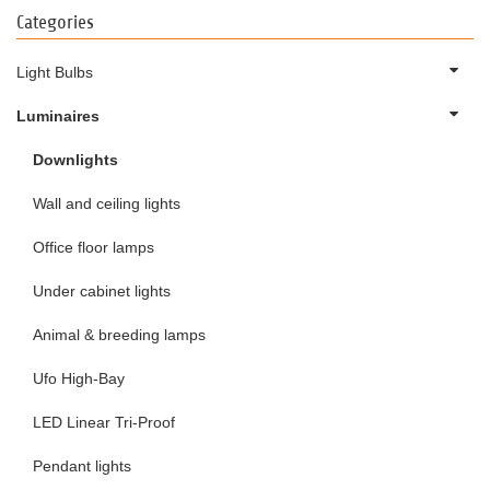
Categories
Light Bulbs
Luminaires
Downlights
Wall and ceiling lights
Office floor lamps
Under cabinet lights
Animal & breeding lamps
Ufo High-Bay
LED Linear Tri-Proof
Pendant lights