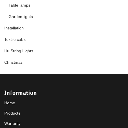
Table lamps
Garden lights
Installation
Textile cable
Illu String Lights
Christmas
Information
Home
Products
Warranty