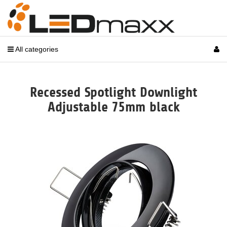
All categories
Recessed Spotlight Downlight
Adjustable 75mm black