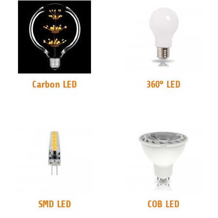
Carbon LED
360° LED
SMD LED
COB LED