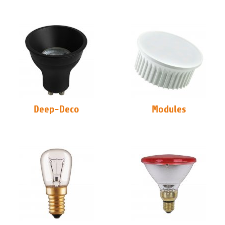
Deep-Deco
Modules