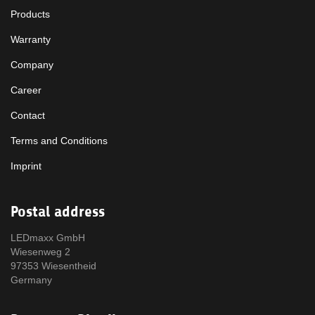
Products
Warranty
Company
Career
Contact
Terms and Conditions
Imprint
Postal address
LEDmaxx GmbH
Wiesenweg 2
97353 Wiesentheid
Germany