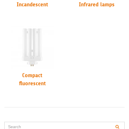
Incandescent
Infrared lamps
Compact
fluorescent