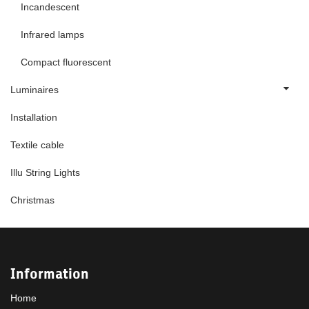
Incandescent
Infrared lamps
Compact fluorescent
Luminaires
Installation
Textile cable
Illu String Lights
Christmas
Information
Home