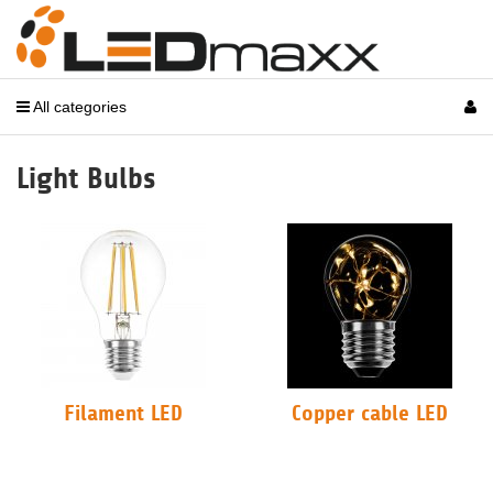
All categories
Light Bulbs
Filament LED
Copper cable LED