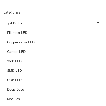
Categories
Light Bulbs
Filament LED
Copper cable LED
Carbon LED
360° LED
SMD LED
COB LED
Deep-Deco
Modules