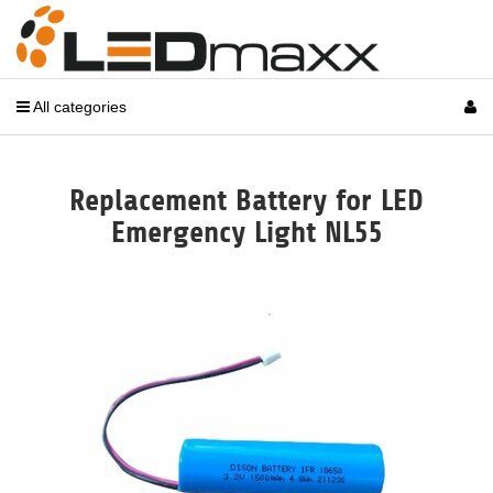
All categories
Replacement Battery for LED
Emergency Light NL55