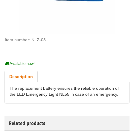
Item number:
NLZ-03
Available now!
Description
The replacement battery ensures the reliable operation of
the LED Emergency Light NL55 in case of an emergency.
Related products