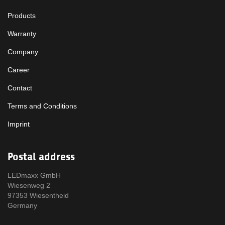
Products
Warranty
Company
Career
Contact
Terms and Conditions
Imprint
Postal address
LEDmaxx GmbH
Wiesenweg 2
97353 Wiesentheid
Germany