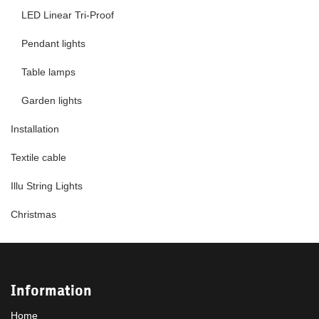
LED Linear Tri-Proof
Pendant lights
Table lamps
Garden lights
Installation
Textile cable
Illu String Lights
Christmas
Information
Home