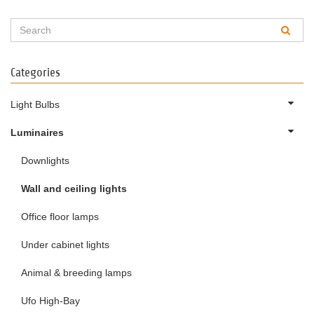
Categories
Light Bulbs
Luminaires
Downlights
Wall and ceiling lights
Office floor lamps
Under cabinet lights
Animal & breeding lamps
Ufo High-Bay