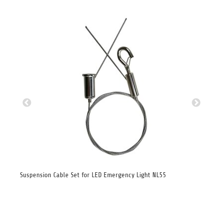
ght
Suspension Cable Set for LED Emergency Light NL55
Sid