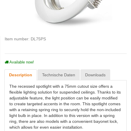
Item number:
DL75PS
Available now!
Description
Technische Daten
Downloads
The recessed spotlight with a 75mm cutout size offers a
flexible lighting solution for suspended ceilings. Thanks to its
adjustable feature, the light position can be easily modified
to create targeted accents in the room. This spotlight comes
with a retaining spring ring to securely hold the non-included
light bulb in place. In addition to this version with a spring
ring, there are also models with a convenient bayonet lock,
which allows for even easier installation.