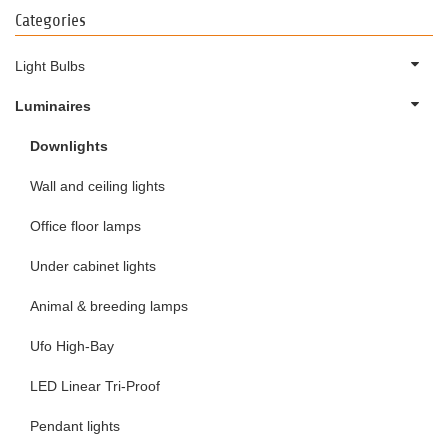
Categories
Light Bulbs
Luminaires
Downlights
Wall and ceiling lights
Office floor lamps
Under cabinet lights
Animal & breeding lamps
Ufo High-Bay
LED Linear Tri-Proof
Pendant lights