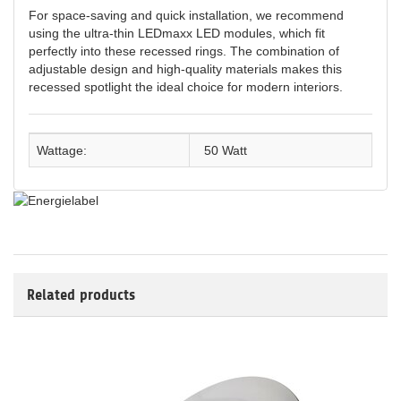
For space-saving and quick installation, we recommend
using the ultra-thin LEDmaxx LED modules, which fit
perfectly into these recessed rings. The combination of
adjustable design and high-quality materials makes this
recessed spotlight the ideal choice for modern interiors.
Wattage:
50 Watt
Related products