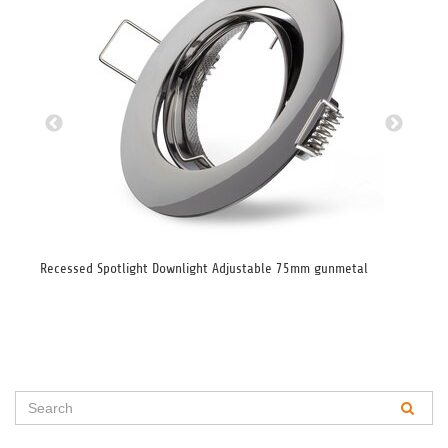
Recessed Spotlight Downlight Adjustable 75mm gunmetal
Lar
GU1