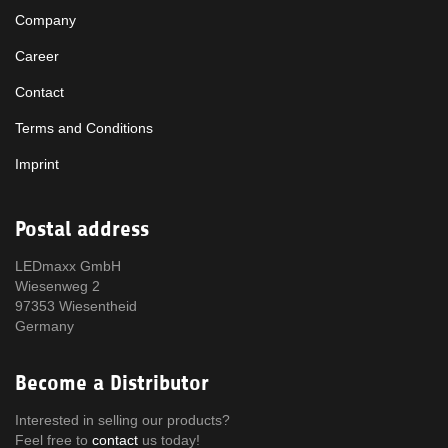
Company
Career
Contact
Terms and Conditions
Imprint
Postal address
LEDmaxx GmbH
Wiesenweg 2
97353 Wiesentheid
Germany
Become a Distributor
Interested in selling our products?
Feel free to
contact
us today!