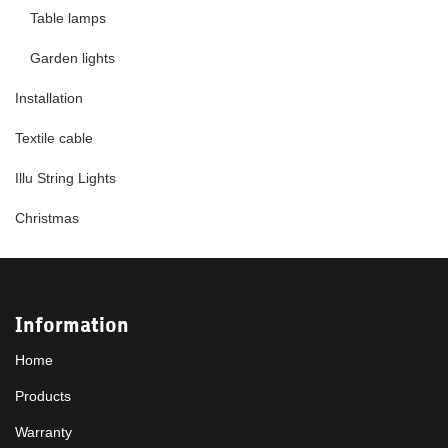
Table lamps
Garden lights
Installation
Textile cable
Illu String Lights
Christmas
Information
Home
Products
Warranty