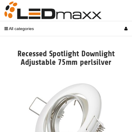
All categories
Recessed Spotlight Downlight
Adjustable 75mm perlsilver