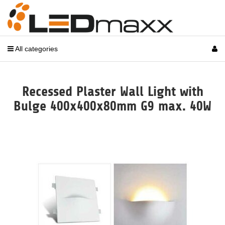
All categories
Recessed Plaster Wall Light with
Bulge 400x400x80mm G9 max. 40W