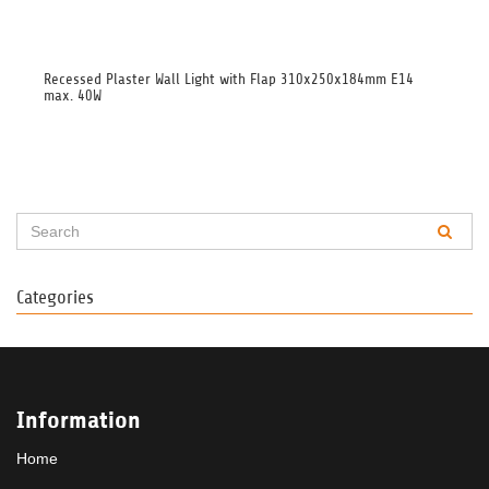
Recessed Plaster Wall Light with Flap 310x250x184mm E14
Glü
max. 40W
Categories
Information
Home