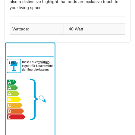
also a distinctive highlight that adds an exclusive touch to
your living space.
Wattage:
40 Watt
LEDm
GE8502