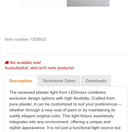
Item number:
GE8502
Not available now!
Auslaufartikel, wird nicht mehr produziert
Description
Technische Daten
Downloads
The recessed plaster light from LEDmaxx combines
exclusive design options with high flexibility. Crafted from
pure plaster, it can be customized to suit your preferences –
whether through a new coat of paint or by maintaining its
subtly elegant original color. This light fixture seamlessly
integrates into any environment, offering a unique and
stylish appearance. It is not just a functional light source but