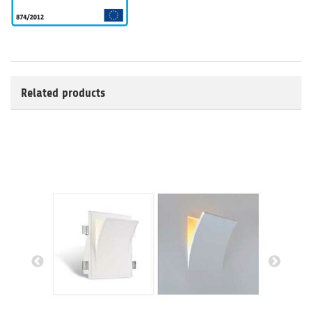
Related products