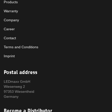
Products
Warranty
Company
Career
Contact
Terms and Conditions
Imprint
Postal address
LEDmaxx GmbH
Wiesenweg 2
97353 Wiesentheid
Germany
Become a Distributor