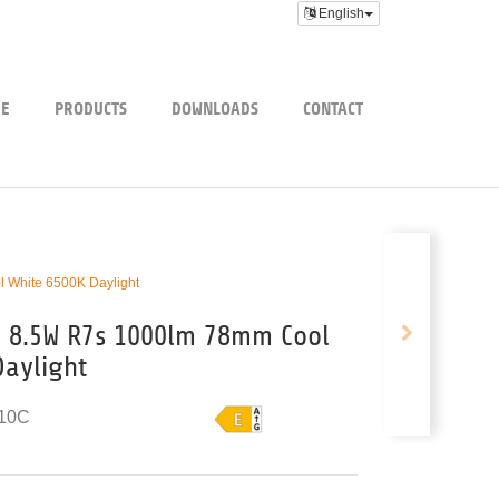
English
E
PRODUCTS
DOWNLOADS
CONTACT
White 6500K Daylight
 8.5W R7s 1000lm 78mm Cool
Daylight
10C