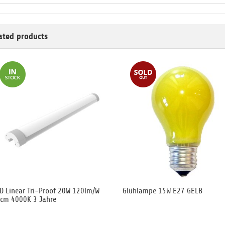
ated products
D Linear Tri-Proof 20W 120lm/W
Glühlampe 15W E27 GELB
cm 4000K 3 Jahre