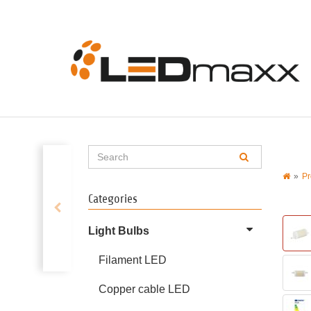
Pr
Categories
Light Bulbs
Filament LED
Copper cable LED