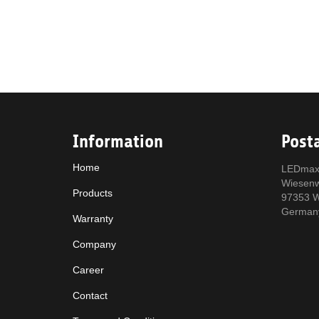
Information
Post
Home
LEDmax
Wiesen
Products
97353 W
German
Warranty
Company
Career
Contact