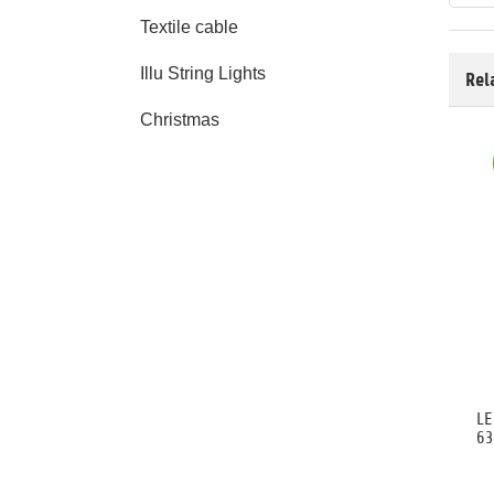
Textile cable
Illu String Lights
Rel
Christmas
LE
63