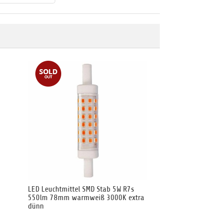
LED Leuchtmittel SMD Stab 5W R7s
550lm 78mm warmweiß 3000K extra
dünn