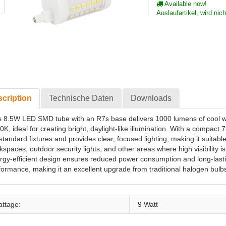
Available now!
Auslaufartikel, wird nic
cription
Technische Daten
Downloads
s 8.5W LED SMD tube with an R7s base delivers 1000 lumens of cool whi
0K, ideal for creating bright, daylight-like illumination. With a compact 
 standard fixtures and provides clear, focused lighting, making it suitable
kspaces, outdoor security lights, and other areas where high visibility i
rgy-efficient design ensures reduced power consumption and long-last
formance, making it an excellent upgrade from traditional halogen bulb
ttage:
9 Watt