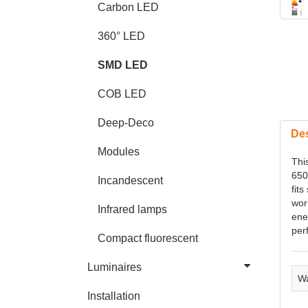
Carbon LED
360° LED
SMD LED
COB LED
Deep-Deco
Des
Modules
Thi
650
Incandescent
fits
wor
Infrared lamps
ene
per
Compact fluorescent
Luminaires
Wa
Installation