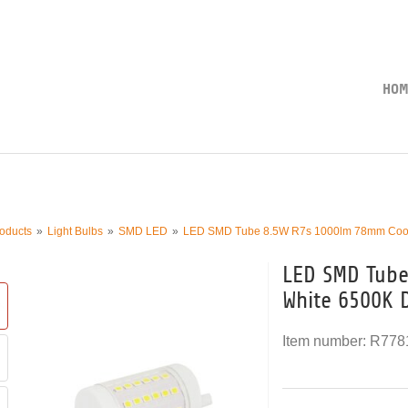
HOM
oducts
Light Bulbs
SMD LED
LED SMD Tube 8.5W R7s 1000lm 78mm Cool 
LED SMD Tube
White 6500K 
Item number:
R778