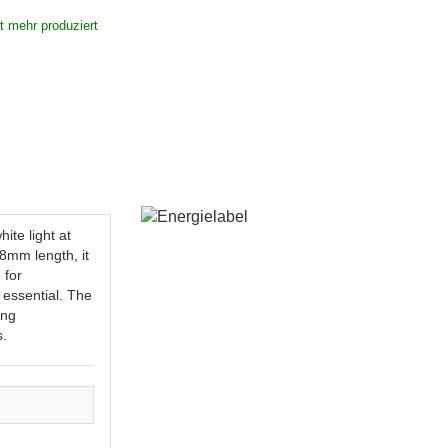
ht mehr produziert
te light at
78mm length, it
 for
s essential. The
ing
s.