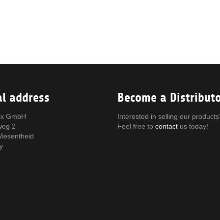
al address
Become a Distribut
x GmbH
Interested in selling our products
weg 2
Feel free to
contact
us today!
iesentheid
y