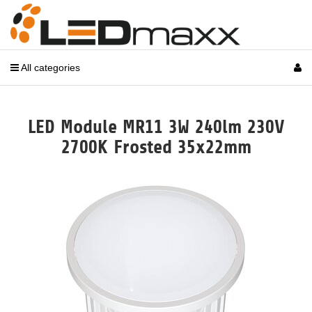
All categories
LED Module MR11 3W 240lm 230V
2700K Frosted 35x22mm