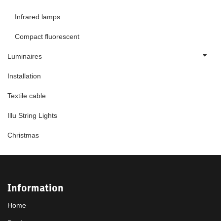
Infrared lamps
Compact fluorescent
Luminaires
Installation
Textile cable
Illu String Lights
Christmas
Information
Home