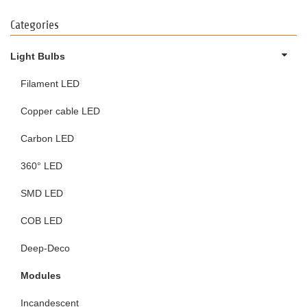
Categories
Light Bulbs
Filament LED
Copper cable LED
Carbon LED
360° LED
SMD LED
COB LED
Deep-Deco
Modules
Incandescent