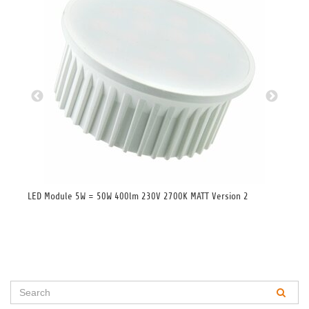
LED Module 5W = 50W 400lm 230V 2700K MATT Version 2
LED
Whi