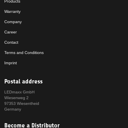
Products
Warranty
Company
Career
Contact
Terms and Conditions
Imprint
Postal address
LEDmaxx GmbH
Wiesenweg 2
97353 Wiesentheid
Germany
Become a Distributor