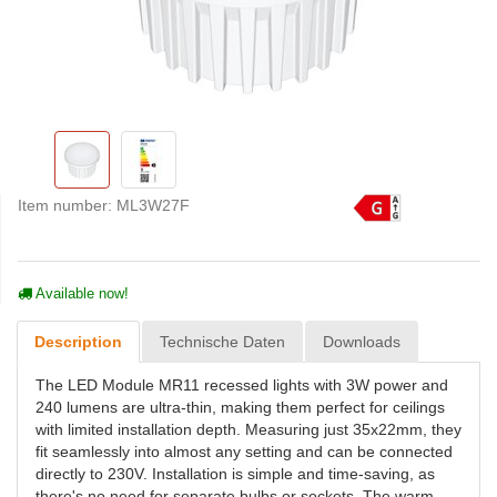
Item number:
ML3W27F
Available now!
Description
Technische Daten
Downloads
The LED Module MR11 recessed lights with 3W power and
240 lumens are ultra-thin, making them perfect for ceilings
with limited installation depth. Measuring just 35x22mm, they
fit seamlessly into almost any setting and can be connected
directly to 230V. Installation is simple and time-saving, as
there's no need for separate bulbs or sockets. The warm