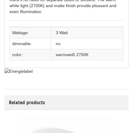
white light (2700K) and matte finish provide pleasant and
even Illumination.
Wattage:
3 Watt
dimmable:
no
color:
warmweiß 2700K
Related products