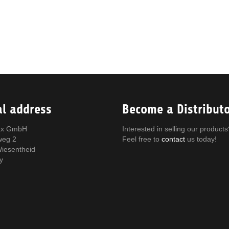
al address
Become a Distribut
x GmbH
Interested in selling our products
weg 2
Feel free to
contact
us today!
iesentheid
y