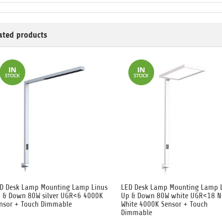
ated products
D Desk Lamp Mounting Lamp Linus
LED Desk Lamp Mounting Lamp 
 & Down 80W silver UGR<6 4000K
Up & Down 80W white UGR<18 N
nsor + Touch Dimmable
White 4000K Sensor + Touch
Dimmable