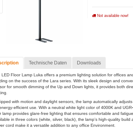
Not available now!
cription
Technische Daten
Downloads
 LED Floor Lamp Luka offers a premium lighting solution for offices an
lding on the success of the Lara series. With its sleek design and conve
sor for smooth dimming of the Up and Down lights, it provides both dire
ting.
ipped with motion and daylight sensors, the lamp automatically adjusts 
 energy-efficient use. With a neutral white light color of 4000K and UG
or lamp provides glare-free lighting that ensures comfortable and fatigu
lable in three colors (white, silver, black), the lamp’s high-quality buil
er cord make it a versatile addition to any office Environment.