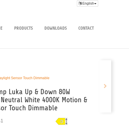
English
E
PRODUCTS
DOWNLOADS
CONTACT
aylight Sensor Touch Dimmable
amp Luka Up & Down 80W
Neutral White 4000K Motion &
sor Touch Dimmable
B1