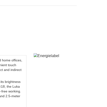
d home offices,
nient touch
ct and indirect
its brightness
R<18, the Luka
e-free working.
d and 2.5-meter