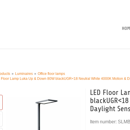
HOM
oducts
Luminaires
Office floor lamps
 Floor Lamp Luka Up & Down 80W blackUGR<18 Neutral White 4000K Motion & D
LED Floor L
blackUGR<18 
Daylight Sen
Item number:
SLM