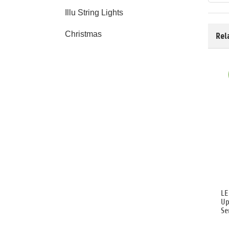
Illu String Lights
Christmas
Rel
LE
Up
Se