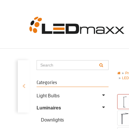
Pr
LED
Categories
Light Bulbs
Luminaires
Downlights