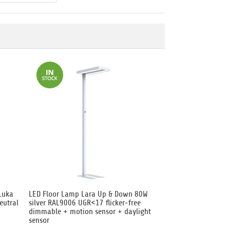
Luka
LED Floor Lamp Lara Up & Down 80W
eutral
silver RAL9006 UGR<17 flicker-free
dimmable + motion sensor + daylight
sensor