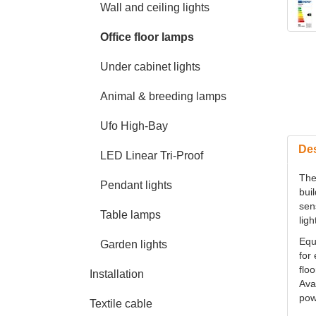
Wall and ceiling lights
Office floor lamps
Under cabinet lights
Animal & breeding lamps
Ufo High-Bay
Des
LED Linear Tri-Proof
The
Pendant lights
bui
sen
Table lamps
ligh
Equ
Garden lights
for
flo
Installation
Avai
pow
Textile cable