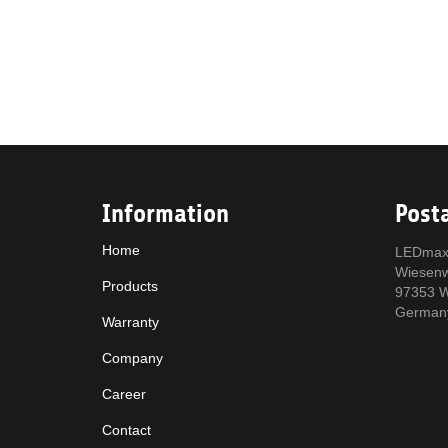
Information
Post
Home
LEDmax
Wiesen
Products
97353 W
German
Warranty
Company
Career
Contact