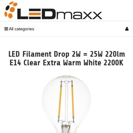
All categories
LED Filament Drop 2W = 25W 220lm
E14 Clear Extra Warm White 2200K