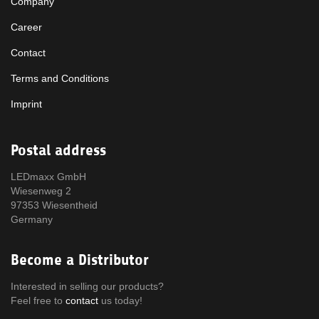
Company
Career
Contact
Terms and Conditions
Imprint
Postal address
LEDmaxx GmbH
Wiesenweg 2
97353 Wiesentheid
Germany
Become a Distributor
Interested in selling our products?
Feel free to
contact
us today!