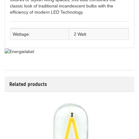
classic look of traditional incandescent bulbs with the
efficiency of modern LED Technology.
Wattage:
2 Watt
Related products