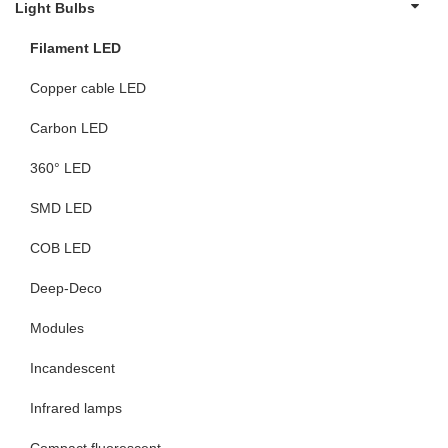
Light Bulbs
Filament LED
Copper cable LED
Carbon LED
360° LED
SMD LED
COB LED
Deep-Deco
Modules
Incandescent
Infrared lamps