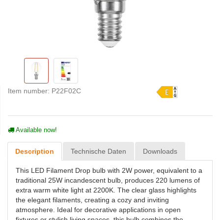
Item number:
P22F02C
Available now!
Description
Technische Daten
Downloads
This LED Filament Drop bulb with 2W power, equivalent to a
traditional 25W incandescent bulb, produces 220 lumens of
extra warm white light at 2200K. The clear glass highlights
the elegant filaments, creating a cozy and inviting
atmosphere. Ideal for decorative applications in open
fixtures or stylish living spaces, this bulb combines the