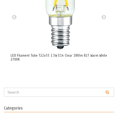
00K
LED Filament Tube T22x55 1.5W E14 Clear 180lm 827 Warm White
LED
2700K
Categories