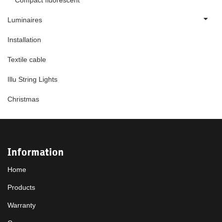
Compact fluorescent
Luminaires
Installation
Textile cable
Illu String Lights
Christmas
Information
Home
Products
Warranty