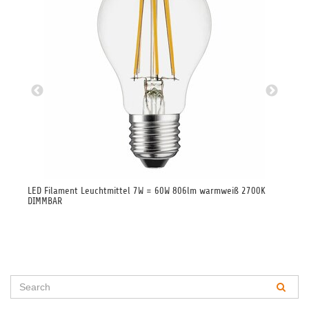
LED Filament Leuchtmittel 7W = 60W 806lm warmweiß 2700K
LED
DIMMBAR
27