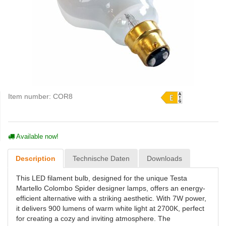
Item number:
COR8
Available now!
Description
Technische Daten
Downloads
This LED filament bulb, designed for the unique Testa
Martello Colombo Spider designer lamps, offers an energy-
efficient alternative with a striking aesthetic. With 7W power,
it delivers 900 lumens of warm white light at 2700K, perfect
for creating a cozy and inviting atmosphere. The