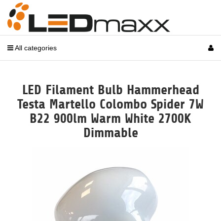
All categories
LED Filament Bulb Hammerhead
Testa Martello Colombo Spider 7W
B22 900lm Warm White 2700K
Dimmable