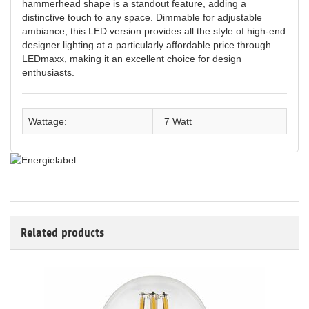
hammerhead shape is a standout feature, adding a
distinctive touch to any space. Dimmable for adjustable
ambiance, this LED version provides all the style of high-end
designer lighting at a particularly affordable price through
LEDmaxx, making it an excellent choice for design
enthusiasts.
Wattage:
7 Watt
Related products