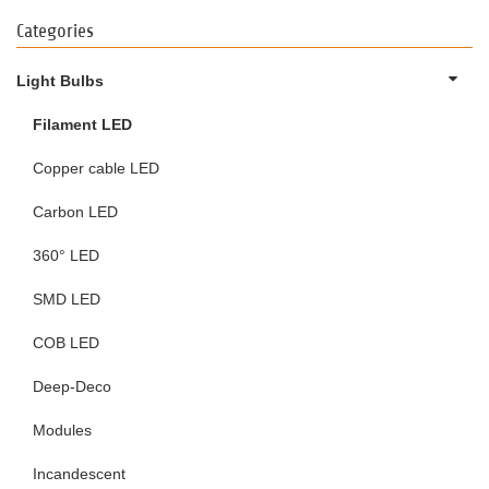
Categories
Light Bulbs
Filament LED
Copper cable LED
Carbon LED
360° LED
SMD LED
COB LED
Deep-Deco
Modules
Incandescent