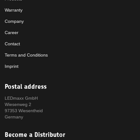
Warranty
Company
Career
Contact
Terms and Conditions
Imprint
Postal address
LEDmaxx GmbH
Wiesenweg 2
97353 Wiesentheid
Germany
Become a Distributor