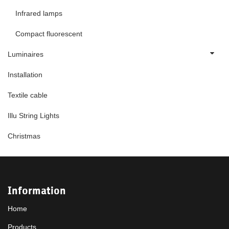
Infrared lamps
Compact fluorescent
Luminaires
Installation
Textile cable
Illu String Lights
Christmas
Information
Home
Products