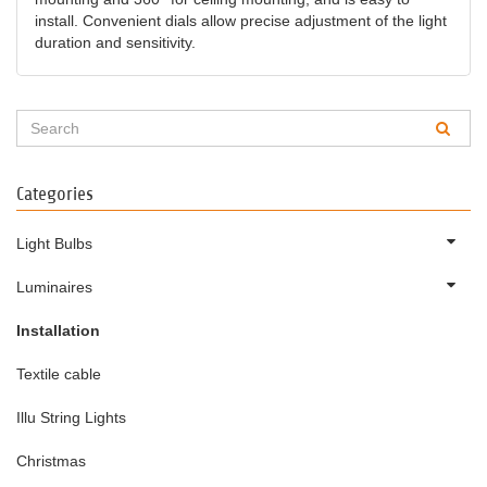
install. Convenient dials allow precise adjustment of the light
duration and sensitivity.
Categories
Light Bulbs
Luminaires
Installation
Textile cable
Illu String Lights
Christmas