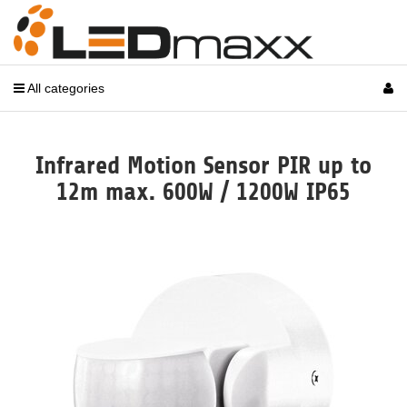
All categories
Infrared Motion Sensor PIR up to
12m max. 600W / 1200W IP65