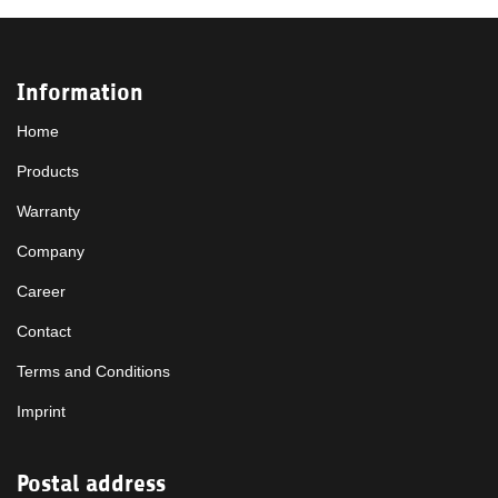
Information
Home
Products
Warranty
Company
Career
Contact
Terms and Conditions
Imprint
Postal address