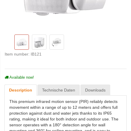
Item number:
IB121
Available now!
Description
Technische Daten
Downloads
This premium infrared motion sensor (PIR) reliably detects
movement within a range of up to 12 meters and offers full
protection against dust and water jets thanks to its IP65
rating, making it ideal for both indoor and outdoor use. The
sensor operates with a 180° detection angle for wall
mounting and 360° for ceiling mounting, and is easy to