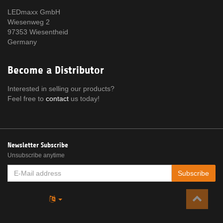
LEDmaxx GmbH
Wiesenweg 2
97353 Wiesentheid
Germany
Become a Distributor
Interested in selling our products?
Feel free to
contact
us today!
Newsletter Subscribe
Unsubscribe anytime
E-
Subscribe
MAIL
ADDRESS