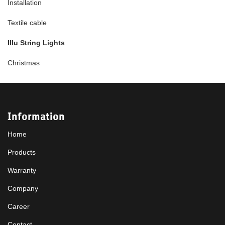
Installation
Textile cable
Illu String Lights
Christmas
Information
Home
Products
Warranty
Company
Career
Contact