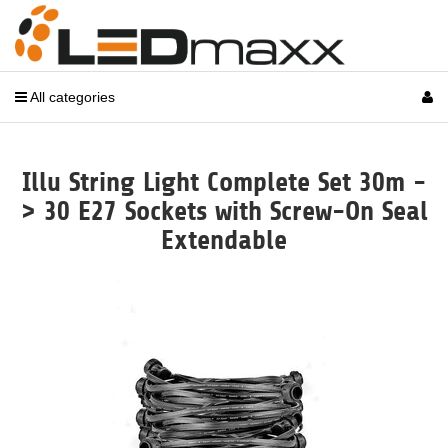
All categories
Illu String Light Complete Set 30m -
> 30 E27 Sockets with Screw-On Seal
Extendable