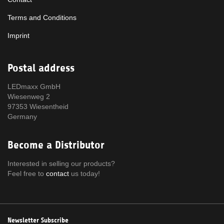
Terms and Conditions
Imprint
Postal address
LEDmaxx GmbH
Wiesenweg 2
97353 Wiesentheid
Germany
Become a Distributor
Interested in selling our products?
Feel free to
contact
us today!
Newsletter Subscribe