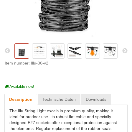
Item number:
Illu-30-v2
Available now!
Description
Technische Daten
Downloads
The Illu String Light excels in premium quality, making it
ideal for outdoor use. Its robust flat cable and specially
designed E27 sockets offer exceptional protection against
the elements. Regular replacement of the rubber seals