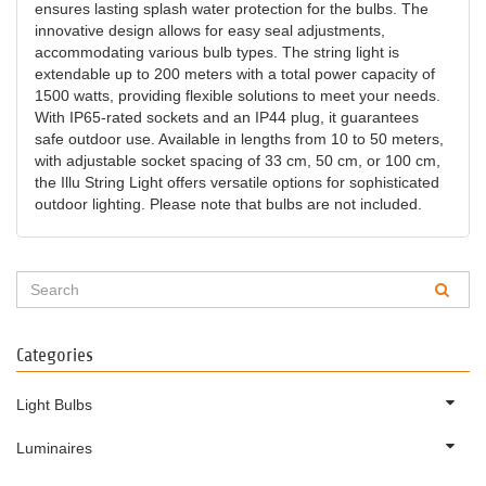
ensures lasting splash water protection for the bulbs. The
innovative design allows for easy seal adjustments,
accommodating various bulb types. The string light is
extendable up to 200 meters with a total power capacity of
1500 watts, providing flexible solutions to meet your needs.
With IP65-rated sockets and an IP44 plug, it guarantees
safe outdoor use. Available in lengths from 10 to 50 meters,
with adjustable socket spacing of 33 cm, 50 cm, or 100 cm,
the Illu String Light offers versatile options for sophisticated
outdoor lighting. Please note that bulbs are not included.
Categories
Light Bulbs
Luminaires