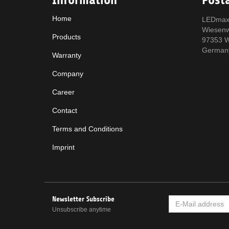
Home
LEDmax
Wiesen
Products
97353 W
German
Warranty
Company
Career
Contact
Terms and Conditions
Imprint
Newsletter Subscribe
E-
MAIL
Unsubscribe anytime
ADDRESS