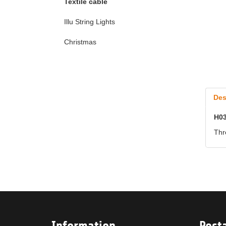
Textile cable
Illu String Lights
Christmas
Des
H03
Thr
Information
Post