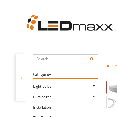
Pr
Categories
Light Bulbs
Luminaires
Installation