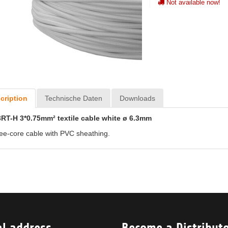
Not available now!
cription
Technische Daten
Downloads
RT-H 3*0.75mm² textile cable white ø 6.3mm
ee-core cable with PVC sheathing.
al address
Become a Distribut