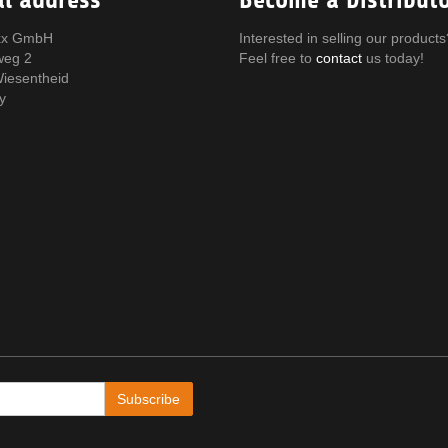
x GmbH
Interested in selling our products
weg 2
Feel free to
contact
us today!
iesentheid
y
Subscribe