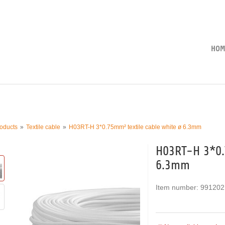
HOM
oducts
Textile cable
H03RT-H 3*0.75mm² textile cable white ø 6.3mm
H03RT-H 3*0.
6.3mm
Item number:
991202