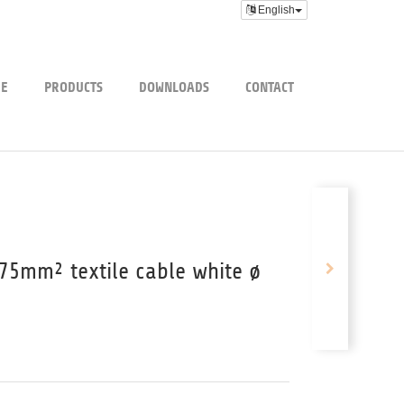
English
E
PRODUCTS
DOWNLOADS
CONTACT
75mm² textile cable white ø