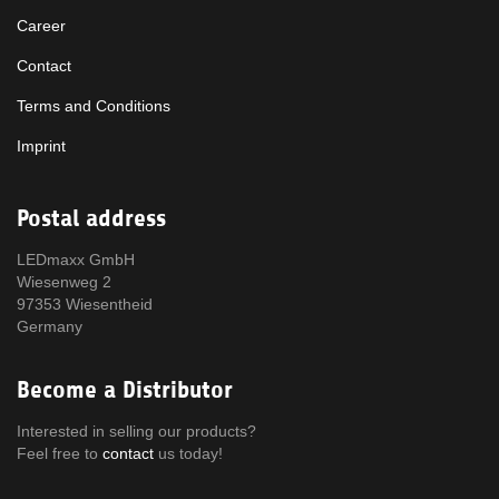
Career
Contact
Terms and Conditions
Imprint
Postal address
LEDmaxx GmbH
Wiesenweg 2
97353 Wiesentheid
Germany
Become a Distributor
Interested in selling our products?
Feel free to
contact
us today!