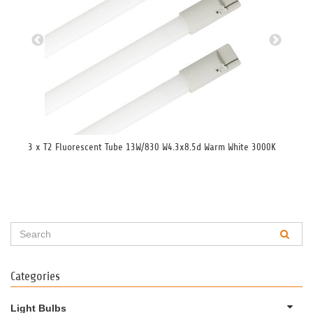
3 x T2 Fluorescent Tube 13W/830 W4.3x8.5d Warm White 3000K
Flu
Categories
Light Bulbs