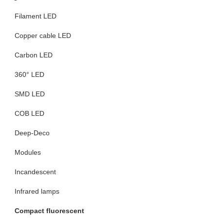
Filament LED
Copper cable LED
Carbon LED
360° LED
SMD LED
COB LED
Deep-Deco
Modules
Incandescent
Infrared lamps
Compact fluorescent