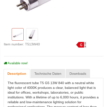
Item number:
T513W40
Available now!
Description
Technische Daten
Downloads
The fluorescent tube T5 G5 13W 840 with a neutral white
light color of 4000K produces a clear, balanced light that is
ideal for offices, workshops, laboratories, or public
institutions. With a lifetime of up to 6,000 hours, it provides a
reliable and low-maintenance lighting solution for
professional applications. The mercury content of less than