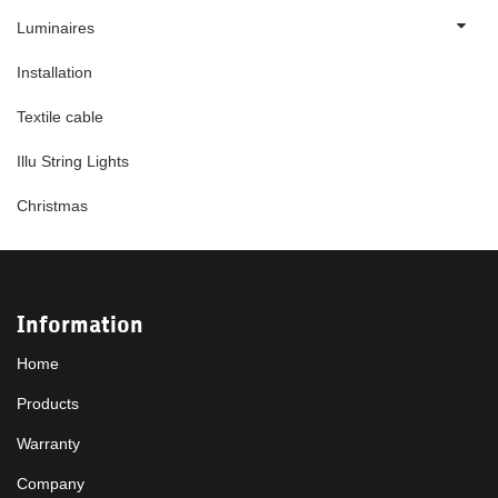
Luminaires
Installation
Textile cable
Illu String Lights
Christmas
Information
Home
Products
Warranty
Company