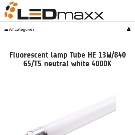
All categories
Fluorescent lamp Tube HE 13W/840
G5/T5 neutral white 4000K