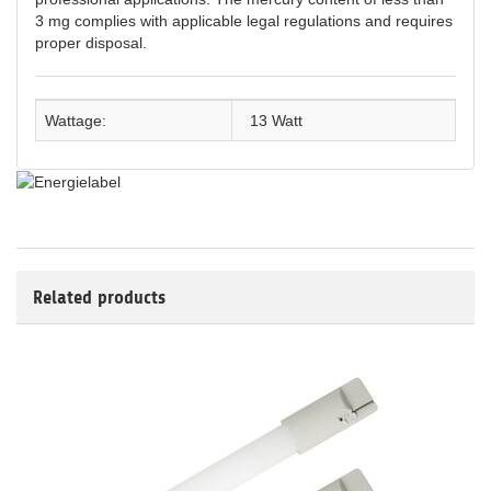
3 mg complies with applicable legal regulations and requires
proper disposal.
Wattage:
13 Watt
Related products