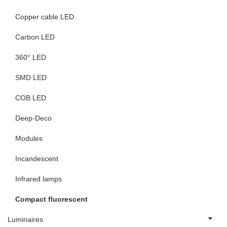
Copper cable LED
Carbon LED
360° LED
SMD LED
COB LED
Deep-Deco
Modules
Incandescent
Infrared lamps
Compact fluorescent
Luminaires