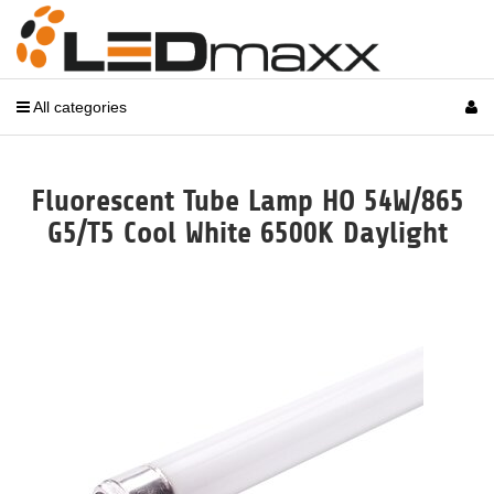
All categories
Fluorescent Tube Lamp HO 54W/865
G5/T5 Cool White 6500K Daylight