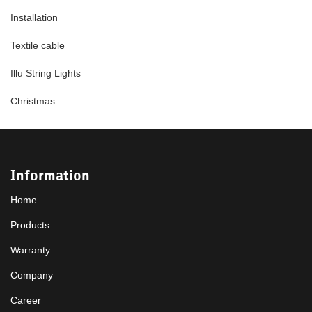
Installation
Textile cable
Illu String Lights
Christmas
Information
Home
Products
Warranty
Company
Career