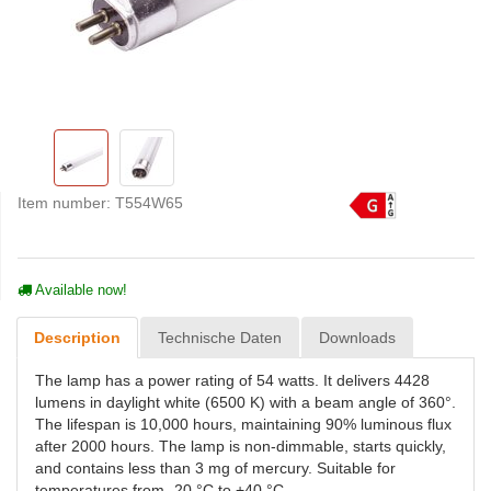
Item number:
T554W65
Available now!
Description
Technische Daten
Downloads
The lamp has a power rating of 54 watts. It delivers 4428
lumens in daylight white (6500 K) with a beam angle of 360°.
The lifespan is 10,000 hours, maintaining 90% luminous flux
after 2000 hours. The lamp is non-dimmable, starts quickly,
and contains less than 3 mg of mercury. Suitable for
temperatures from -20 °C to +40 °C