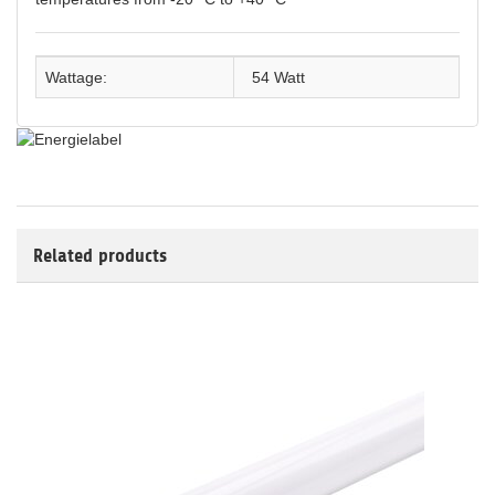
Wattage:
54 Watt
Related products