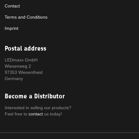
Contact
Terms and Conditions
Imprint
Postal address
LEDmaxx GmbH
Wiesenweg 2
97353 Wiesentheid
Germany
Become a Distributor
Interested in selling our products?
Feel free to
contact
us today!