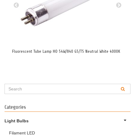
Fluorescent Tube Lamp HO 54W/840 G5/T5 Neutral White 4000K
Flu
Categories
Light Bulbs
Filament LED