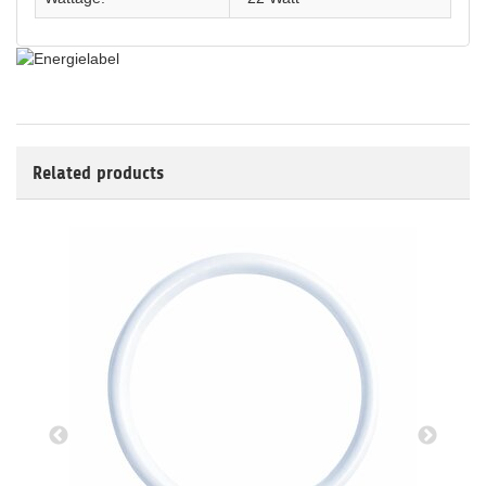
Related products