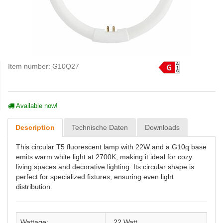
Item number:
G10Q27
Available now!
Description
Technische Daten
Downloads
This circular T5 fluorescent lamp with 22W and a G10q base
emits warm white light at 2700K, making it ideal for cozy
living spaces and decorative lighting. Its circular shape is
perfect for specialized fixtures, ensuring even light
distribution.
Wattage:
22 Watt