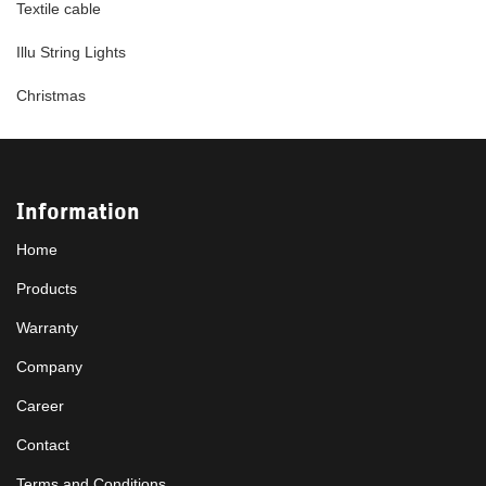
Textile cable
Illu String Lights
Christmas
Information
Home
Products
Warranty
Company
Career
Contact
Terms and Conditions