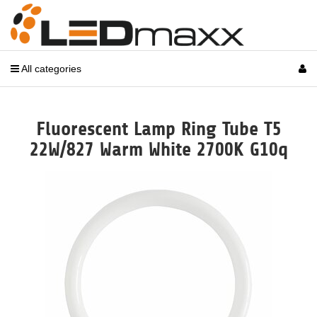
All categories
Fluorescent Lamp Ring Tube T5
22W/827 Warm White 2700K G10q