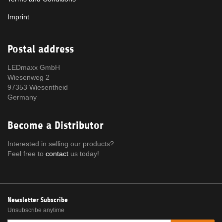
Imprint
Postal address
LEDmaxx GmbH
Wiesenweg 2
97353 Wiesentheid
Germany
Become a Distributor
Interested in selling our products?
Feel free to
contact
us today!
Newsletter Subscribe
Unsubscribe anytime