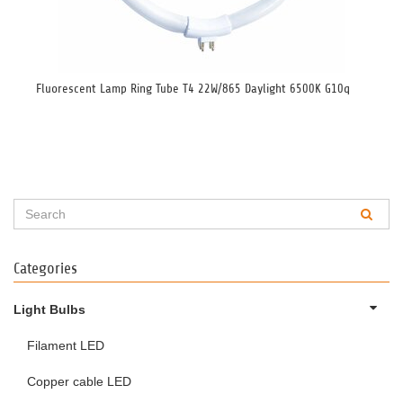
Fluorescent Lamp Ring Tube T4 22W/865 Daylight 6500K G10q
Flu
40
Categories
Light Bulbs
Filament LED
Copper cable LED