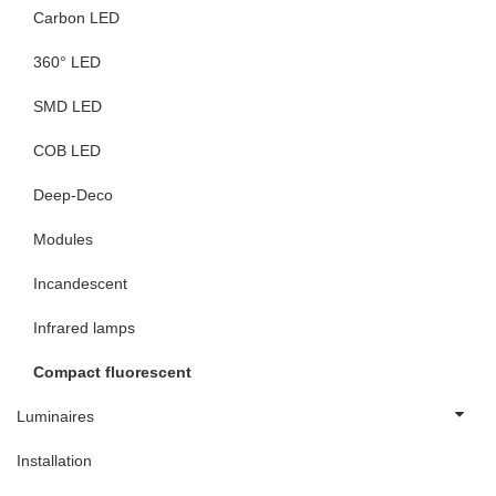
Carbon LED
360° LED
SMD LED
COB LED
Deep-Deco
Modules
Incandescent
Infrared lamps
Compact fluorescent
Luminaires
Installation