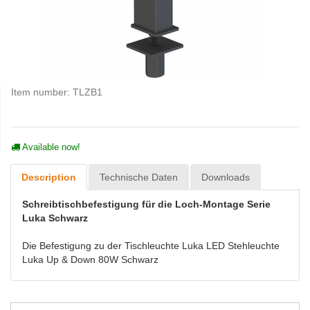
Item number:
TLZB1
Available now!
Description
Technische Daten
Downloads
Schreibtischbefestigung für die Loch-Montage Serie
Luka Schwarz
Die Befestigung zu der Tischleuchte Luka LED Stehleuchte
Luka Up & Down 80W Schwarz