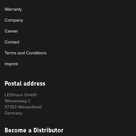
Warranty
Company
Career
Contact
Terms and Conditions
Imprint
Postal address
LEDmaxx GmbH
Wiesenweg 2
97353 Wiesentheid
Germany
Become a Distributor