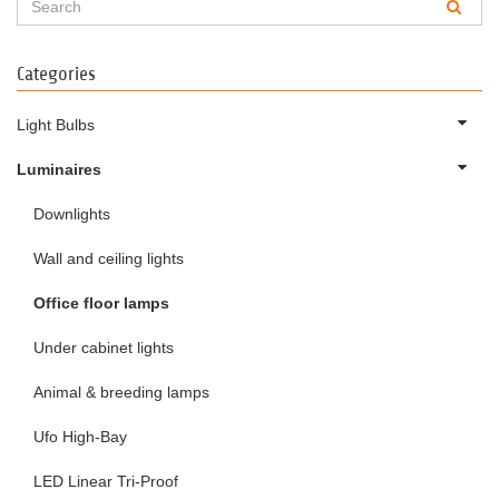
Categories
Light Bulbs
Luminaires
Downlights
Wall and ceiling lights
Office floor lamps
Under cabinet lights
Animal & breeding lamps
Ufo High-Bay
LED Linear Tri-Proof