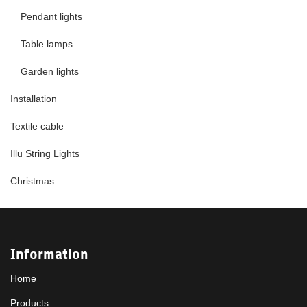
Pendant lights
Table lamps
Garden lights
Installation
Textile cable
Illu String Lights
Christmas
Information
Home
Products