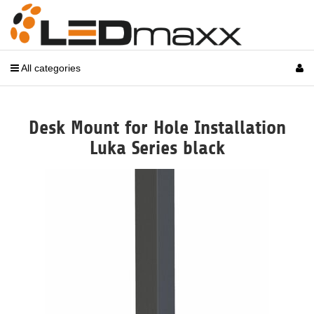
All categories
Desk Mount for Hole Installation
Luka Series black