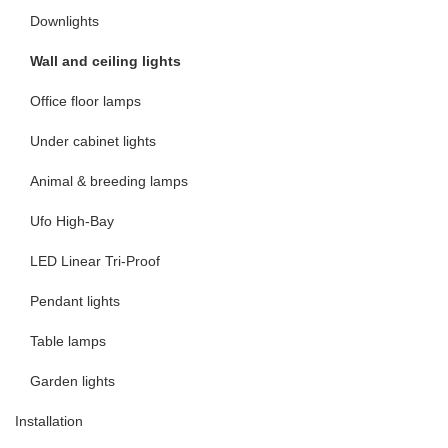
Downlights
Wall and ceiling lights
Office floor lamps
Under cabinet lights
Animal & breeding lamps
Ufo High-Bay
LED Linear Tri-Proof
Pendant lights
Table lamps
Garden lights
Installation