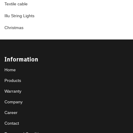
Textile cable
Illu String Lights
Christmas
Information
Home
Products
Warranty
Company
Career
Contact