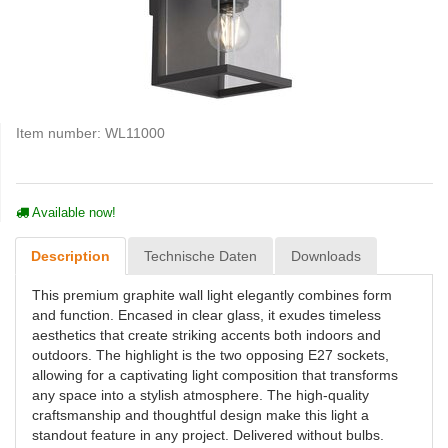
Item number:
WL11000
Available now!
Description
Technische Daten
Downloads
This premium graphite wall light elegantly combines form
and function. Encased in clear glass, it exudes timeless
aesthetics that create striking accents both indoors and
outdoors. The highlight is the two opposing E27 sockets,
allowing for a captivating light composition that transforms
any space into a stylish atmosphere. The high-quality
craftsmanship and thoughtful design make this light a
standout feature in any project. Delivered without bulbs.