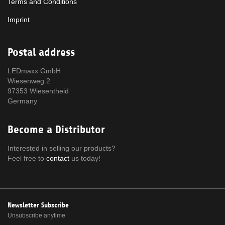
Terms and Conditions
Imprint
Postal address
LEDmaxx GmbH
Wiesenweg 2
97353 Wiesentheid
Germany
Become a Distributor
Interested in selling our products?
Feel free to
contact
us today!
Newsletter Subscribe
Unsubscribe anytime