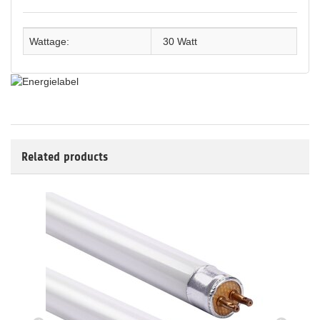
Wattage:
30 Watt
Related products