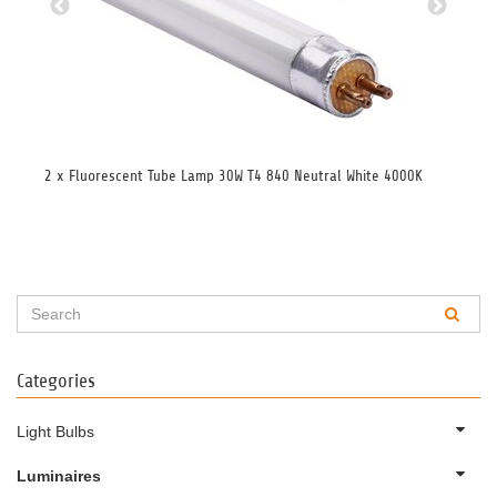
2 x Fluorescent Tube Lamp 30W T4 840 Neutral White 4000K
2 x
Categories
Light Bulbs
Luminaires