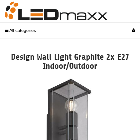
All categories
Design Wall Light Graphite 2x E27
Indoor/Outdoor