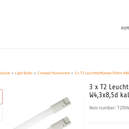
HOM
oducts
Light Bulbs
Compact fluorescent
3 x T2 Leuchtstofflampe Röhre 8W
3 x T2 Leuch
W4,3x8,5d ka
Item number:
T28W