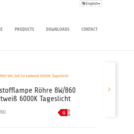
English
E
PRODUCTS
DOWNLOADS
CONTACT
/860 W4,3x8,5d kaltweiß 6000K Tageslicht
tstofflampe Röhre 8W/860
ltweiß 6000K Tageslicht
60