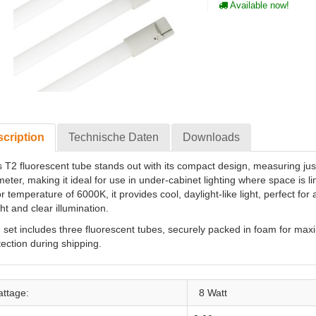
Available now!
cription
Technische Daten
Downloads
s T2 fluorescent tube stands out with its compact design, measuring ju
meter, making it ideal for use in under-cabinet lighting where space is li
r temperature of 6000K, it provides cool, daylight-like light, perfect for
ht and clear illumination.
 set includes three fluorescent tubes, securely packed in foam for ma
tection during shipping.
ttage:
8 Watt