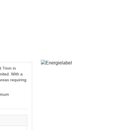
st 7mm in
mited. With a
 areas requiring
ximum