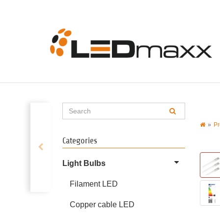
Pr
Categories
Light Bulbs
Filament LED
Copper cable LED