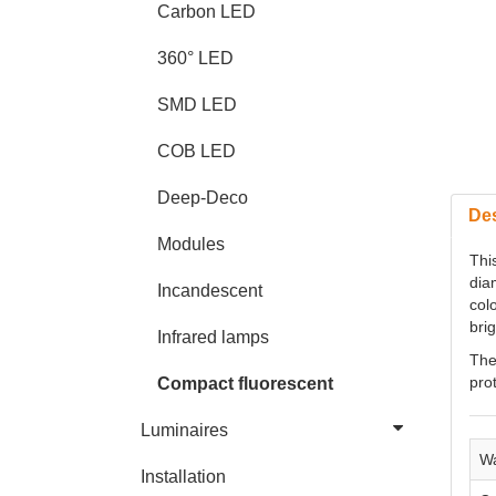
Carbon LED
360° LED
SMD LED
COB LED
Deep-Deco
Des
Modules
Thi
dia
Incandescent
colo
brig
Infrared lamps
The
pro
Compact fluorescent
Luminaires
Wa
Installation