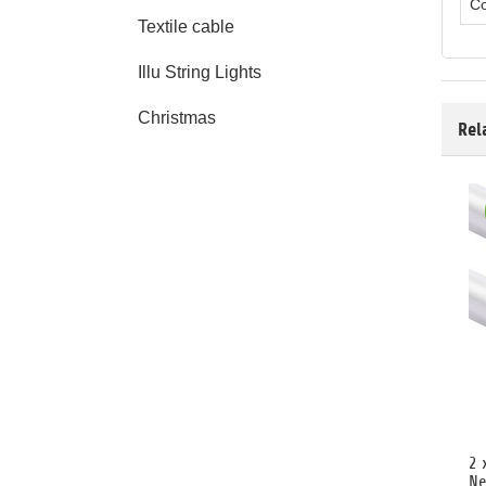
Co
Textile cable
Illu String Lights
Christmas
Rel
2 
Ne