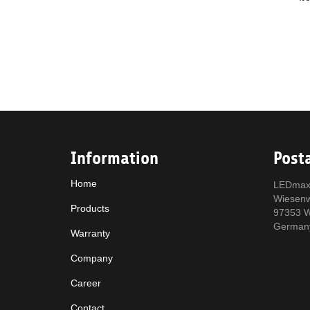
Information
Post
Home
LEDmax
Wiesen
Products
97353 W
German
Warranty
Company
Career
Contact