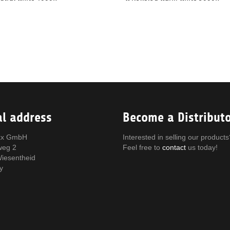
al address
Become a Distribut
x GmbH
Interested in selling our products
weg 2
Feel free to
contact
us today!
iesentheid
y