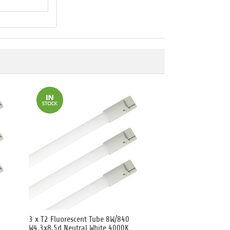
3 x T2 Fluorescent Tube 8W/840
W4.3x8.5d Neutral White 4000K