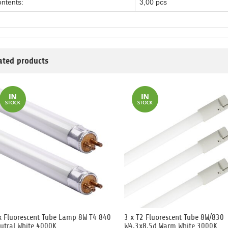
ntents:
3,00 pcs
ated products
x Fluorescent Tube Lamp 8W T4 840
3 x T2 Fluorescent Tube 8W/830
utral White 4000K
W4.3x8.5d Warm White 3000K