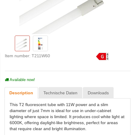
Item number:
T211W60
Available now!
Description
Technische Daten
Downloads
This T2 fluorescent tube with 11W power and a slim
diameter of just 7mm is ideal for use in under-cabinet
lighting where space is limited. It produces cool white light at
6000K, offering daylight-like brightness, perfect for areas
that require clear and bright illumination.