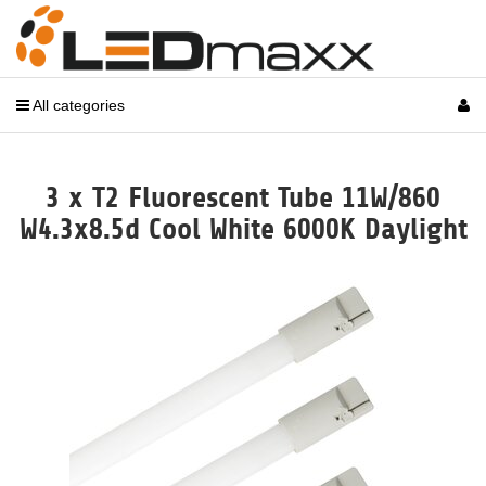
All categories
3 x T2 Fluorescent Tube 11W/860
W4.3x8.5d Cool White 6000K Daylight