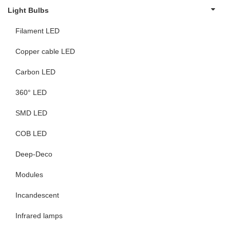
Light Bulbs
Filament LED
Copper cable LED
Carbon LED
360° LED
SMD LED
COB LED
Deep-Deco
Modules
Incandescent
Infrared lamps