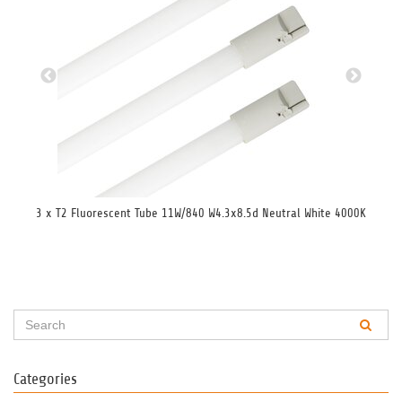
3 x T2 Fluorescent Tube 11W/840 W4.3x8.5d Neutral White 4000K
3 x
Categories