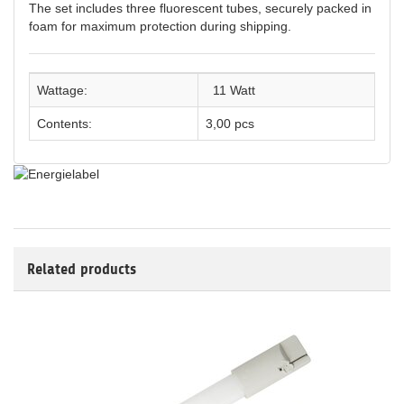
The set includes three fluorescent tubes, securely packed in
foam for maximum protection during shipping.
Wattage:
11 Watt
Contents:
3,00 pcs
Related products