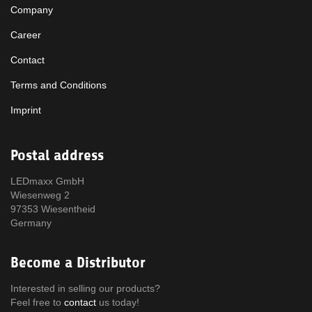
Company
Career
Contact
Terms and Conditions
Imprint
Postal address
LEDmaxx GmbH
Wiesenweg 2
97353 Wiesentheid
Germany
Become a Distributor
Interested in selling our products?
Feel free to
contact
us today!