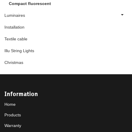
Compact fluorescent
Luminaires
Installation
Textile cable
Illu String Lights
Christmas
Information
Home
Products
Warranty